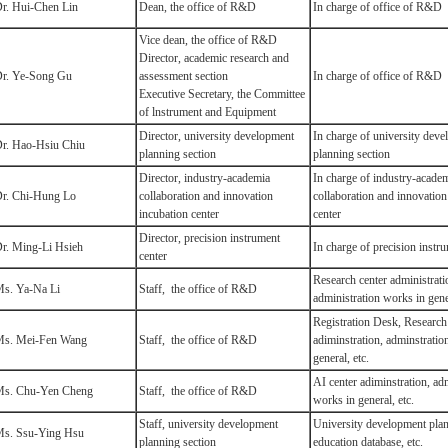
r. Hui-Chen Lin
Dean, the office of R&D
In charge of office of R&D
Vice dean, the office of R&D
Director, academic research and
r. Ye-Song Gu
assessment section
In charge of office of R&D
Executive Secretary, the Committee
of lnstrument and Equipment
Director, university development
In charge of university dev
r. Hao-Hsiu Chiu
planning section
planning section
Director, industry-academia
In charge of industry-acade
r. Chi-Hung Lo
collaboration and innovation
collaboration and innovation
incubation center
center
Director, precision instrument
r. Ming-Li Hsieh
In charge of precision instr
center
Research center administrati
s. Ya-Na Li
Staff, the office of R&D
administration works in gener
Registration Desk, Research
s. Mei-Fen Wang
Staff, the office of R&D
adiminstration, adminstratio
general, etc.
AI center adiminstration, ad
s. Chu-Yen Cheng
Staff, the office of R&D
works in general, etc.
Staff, university development
University development plan
s. Ssu-Ying Hsu
planning section
education database, etc.