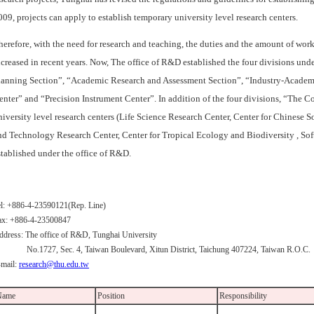
009, projects can apply to establish temporary university level research centers.
herefore, with the need for research and teaching, the duties and the amount of wor
ncreased in recent years. Now, The office of R&D established the four divisions u
lanning Section”, “Academic Research and Assessment Section”, “Industry-Academ
enter” and “Precision Instrument Center”. In addition of the four divisions, “The
niversity level research centers (Life Science Research Center, Center for Chines
nd Technology Research Center, Center for Tropical Ecology and Biodiversity , So
stablished under the office of R&D.
el: +886-4-23590121(Rep. Line)
ax: +886-4-23500847
ddress: The office of R&D, Tunghai University
o.1727, Sec. 4, Taiwan Boulevard, Xitun District, Taichung 407224, Taiwan R.O.C.
-mail:
research@thu.edu.tw
Name
Position
Responsibility