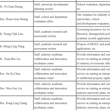
Staff, university development
School evaluation, departmen
s. Yi-Chun Huang
planning section
etc.
Site visitation for subisidy o
Staff, school and department
iss. Hsiao-Jyun Huang
universities, school
evaluation office
and development
evaluation, 
Governing Incentives for A
Staff, academic research and
r. Tsung-Chih Liao
Research, distinguished prof
assessment section
academic awards applications
Staff, academic research and
Projects of MOST, and aca
r. Meng-Cing Wang
assessment section
applications, etc.
Staff, industry-academia
Provide information and con
s. Yuan-Ren Lin
collaboration and innovation
service on starting an enterpr
incubation center
of ministry of economic affai
Staff, industry-academia
Provide information and con
iss. Jia-Jia Chun
collaboration and innovation
service on starting an enterpr
incubation center
of intellectual property rights
Staff, industry-academia
Provide information and con
iss. Wen-Guo Lin
collaboration and innovation
service on starting an enterp
incubation center
industry-university plans, et
Staff, industry-academia
Provide information and con
iss. Kang-Ling Chang
collaboration and innovation
service on starting an enterp
incubation center
industry-university plans, et