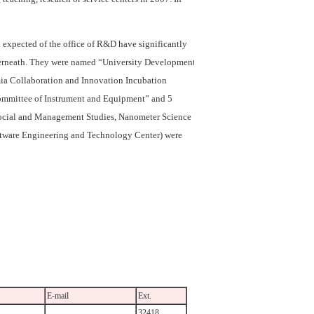
k expected of the office of R&D have significantly
nderneath. They were named “University Development
ia Collaboration and Innovation Incubation
 Committee of Instrument and Equipment” and 5
e Social and Management Studies, Nanometer Science
ftware Engineering and Technology Center) were
E-mail
Ext.
32418