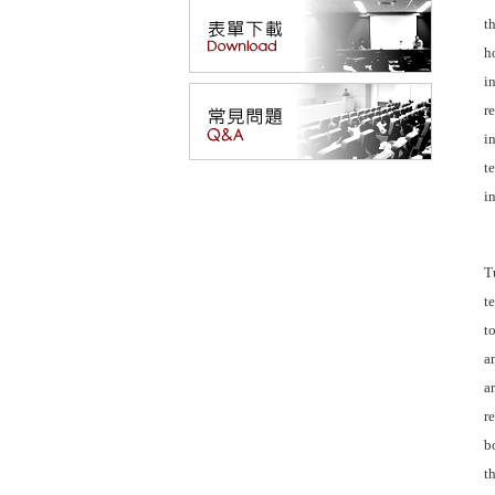
t
h
i
r
i
t
i
T
t
t
a
a
r
b
t