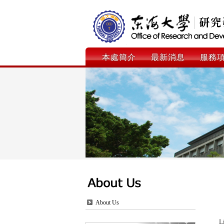
本處簡介
最新消息
服務
About Us
L