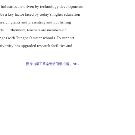
 industries are driven by technology developments,
 be a key factor faced by today’s higher education
search grants and presenting and publishing
ects. Furthermore, teachers are members of
nges with Tunghai’s sister schools. To support
niversity has upgraded research facilities and
照片由環工系秦郅煜同學拍攝，2012