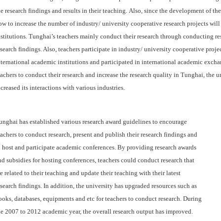
he research findings and results in their teaching.
Also, since the development of the
ow to increase the number of industry/ university cooperative research projects will
nstitutions.
Tunghai’s teachers mainly conduct their research through conducting re
esearch findings. Also, teachers participate in industry/ university cooperative proj
nternational academic institutions and participated in international academic excha
eachers to conduct their research and increase the research quality in Tunghai, the u
ncreased its interactions with various industries.
unghai has established various research award guidelines to encourage
eachers to conduct research, present and publish their research findings and
o host and participate academic conferences. By providing research awards
nd subsidies for hosting conferences, teachers could conduct research that
re related to their teaching and update their teaching with their latest
esearch findings. In addition, the university has upgraded resources such as
ooks, databases, equipments and etc for teachers to conduct research. During
he 2007 to 2012 academic year, the overall research output has improved.