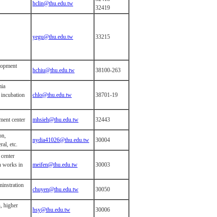
hclin@thu.edu.tw
32419
yegu@thu.edu.tw
33215
elopment
hchiu@thu.edu.tw
38100-263
mia
 incubation
chlo@thu.edu.tw
38701-19
ument center
mhsieh@thu.edu.tw
32443
on,
nydia41026@thu.edu.tw
30004
al, etc.
 center
n works in
meifen@thu.edu.tw
30003
minstration
chuyen@thu.edu.tw
30050
, higher
hsy@thu.edu.tw
30006