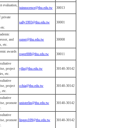
t evaluation,
juinnocence@thu.edu.tw
30013
f private
sally1993@thu.edu.tw
30001
etc.
cademic
essor, and
super@thu.edu.tw
30008
, etc.
demic awards
roger008@thu.edu.tw
30011
sultative
ise, project
yjlin@thu.edu.tw
30140-30142
rs, etc.
sultative
ise, project
cchia@thu.edu.tw
30140-30142
, etc.
sultative
rise, promote
unisterlin@thu.edu.tw
30140-30142
c.
sultative
rise, promote
linggo109@thu.edu.tw
30140-30142
c.