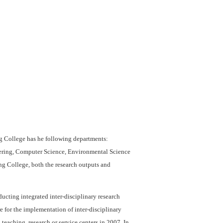
g College has he following departments:
eering, Computer Science, Environmental Science
ng College, both the research outputs and
ucting integrated inter-disciplinary research
 for the implementation of inter-disciplinary
 teaching, research or service centers in 2007. In