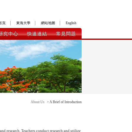
首頁
│
東海大學
│
網站地圖
│
English
研究中心
快速連結
常見問題
About Us
> A Brief of Introduction
and research. Teachers conduct research and utilize