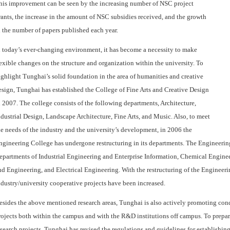
his improvement can be seen by the increasing number of NSC project
rants, the increase in the amount of NSC subsidies received, and the growth
n the number of papers published each year.
n today’s ever-changing environment, it has become a necessity to make
lexible changes on the structure and organization within the university. To
ighlight Tunghai’s solid foundation in the area of humanities and creative
esign, Tunghai has established the College of Fine Arts and Creative Design
n 2007. The college consists of the following departments, Architecture,
ndustrial Design, Landscape Architecture, Fine Arts, and Music. Also, to meet
he needs of the industry and the university’s development, in 2006 the
ngineering College has undergone restructuring in its departments. The Engineerin
epartments of Industrial Engineering and Enterprise Information, Chemical Engin
nd Engineering, and Electrical Engineering. With the restructuring of the Engineeri
ndustry/university cooperative projects have been increased.
esides the above mentioned research areas, Tunghai is also actively promoting cond
rojects both within the campus and with the R&D institutions off campus. To prepare
esearch projects, Tunghai has revised the regulations and guidelines for establishing