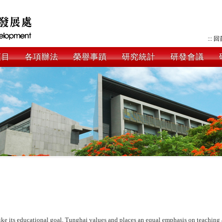
:::
回
項目
各項辦法
榮譽事蹟
研究統計
研發會議
ike its educational goal, Tunghai values and places an equal emphasis on teaching 